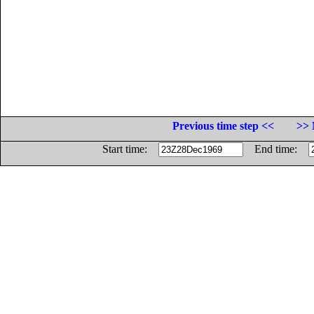
Previous time step <<
>> 
Start time:
End time: