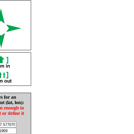
es for an
nt (lat, lon):
in enough to
t or define it