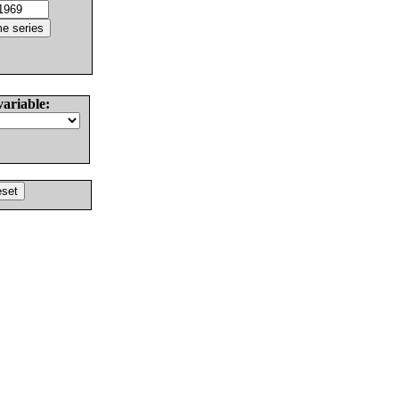
variable: