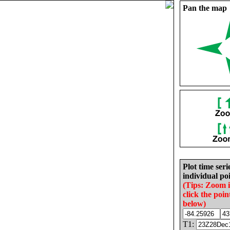
Pan the map
Plot time seri
individual poi
(Tips: Zoom 
click the poin
below)
T1: