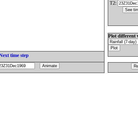
T2:
Plot different 
Next time step