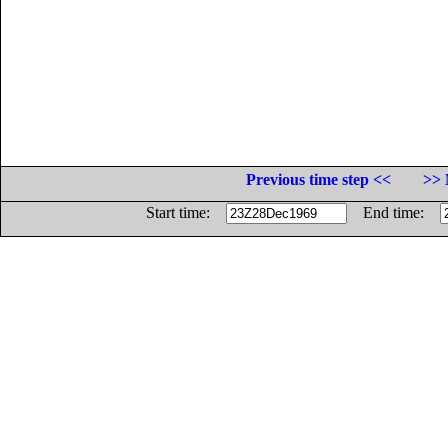
Previous time step <<
>> 
Start time:
End time: