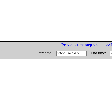
Previous time step <<
>> 
Start time:
End time: