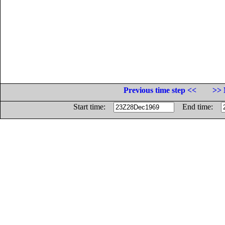
Previous time step <<
>> 
Start time:
End time: