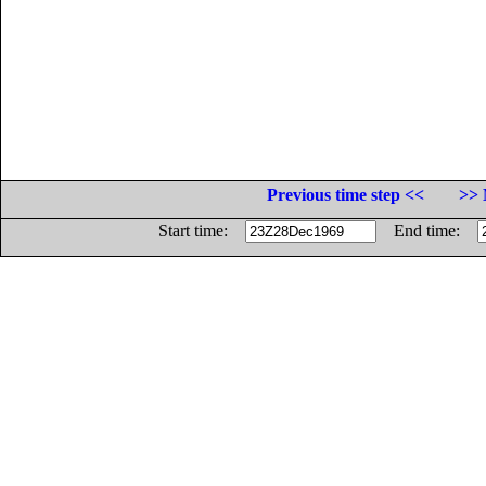
Previous time step <<
>> 
Start time:
End time: