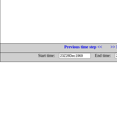
Previous time step <<
>> 
Start time:
End time: