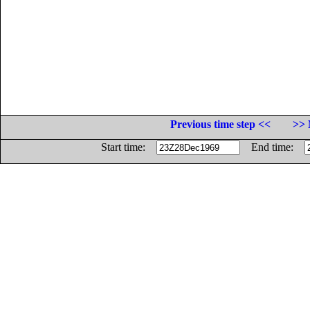
Previous time step <<
>> 
Start time:
End time: