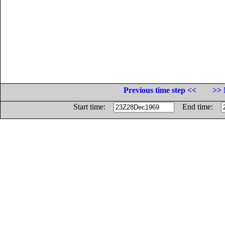
Previous time step <<
>> 
Start time:
End time: