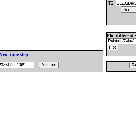
T2:
Plot different 
Next time step