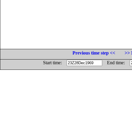
Previous time step <<
>> 
Start time:
End time: