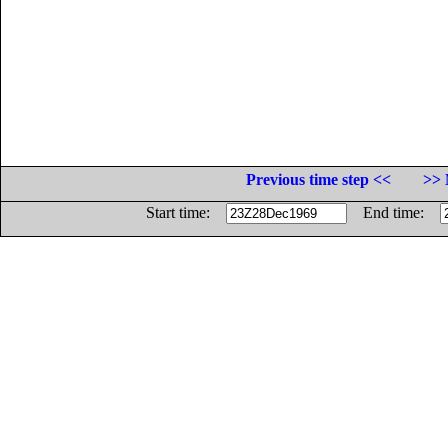
Previous time step <<
>> 
Start time:
End time: