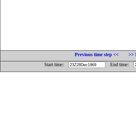
Previous time step <<
>> 
Start time:
End time: