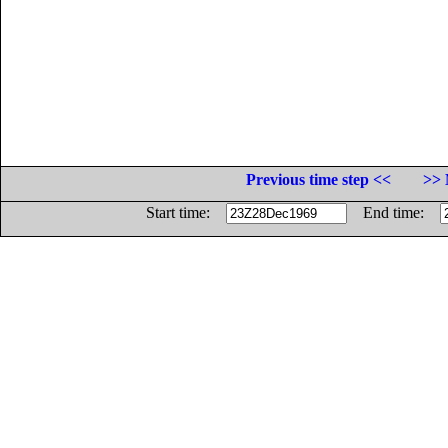
Previous time step <<
>> 
Start time:
End time: