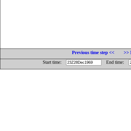
Previous time step <<
>> 
Start time:
End time: