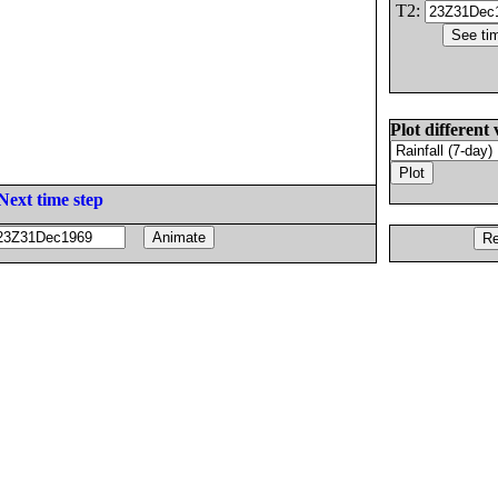
T2:
Plot different 
Next time step