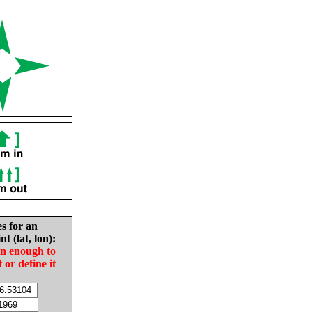
es for an
nt (lat, lon):
in enough to
t or define it