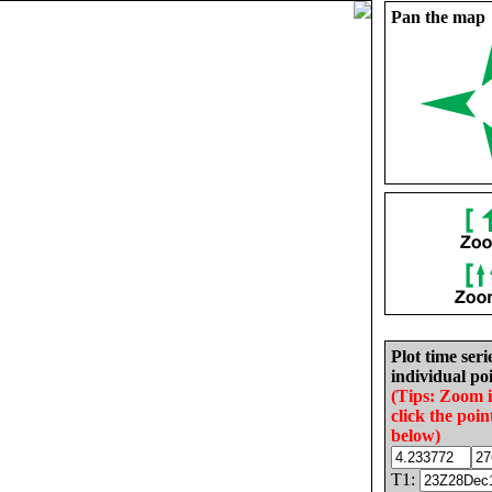
Pan the map
Plot time seri
individual poi
(Tips: Zoom 
click the poin
below)
T1: