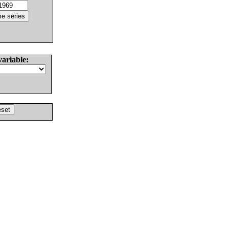
variable: