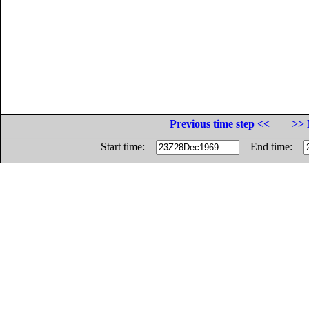
Previous time step <<
>> 
Start time:
End time: