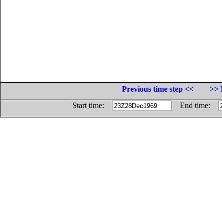
Previous time step <<
>> 
Start time:
End time: