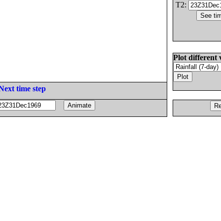
T2:
Plot different 
Next time step