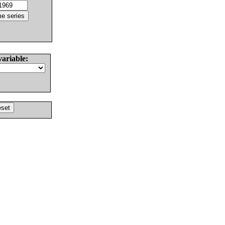
variable: