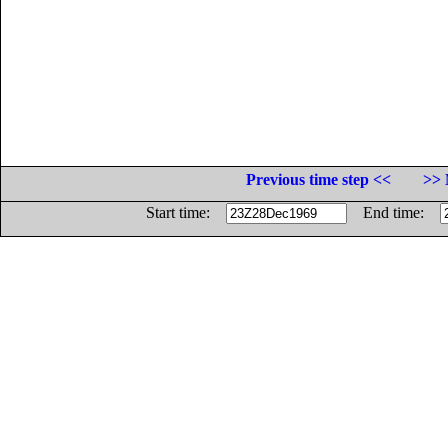
Previous time step <<
>> 
Start time:
End time: