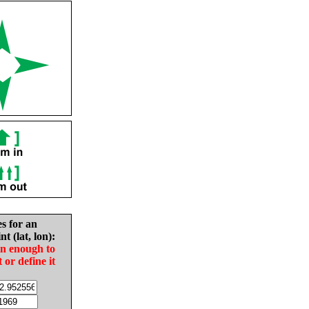
es for an
nt (lat, lon):
in enough to
t or define it