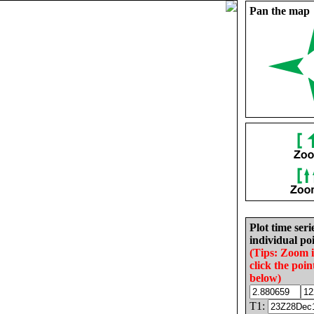
Pan the map
Plot time seri
individual poi
(Tips: Zoom 
click the poin
below)
T1: