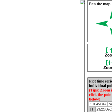
Pan the map
Plot time seri
individual poi
(Tips: Zoom 
click the poin
below)
T1: