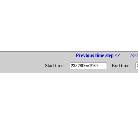
Previous time step <<
>> 
Start time:
End time: