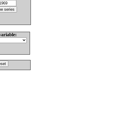
variable: