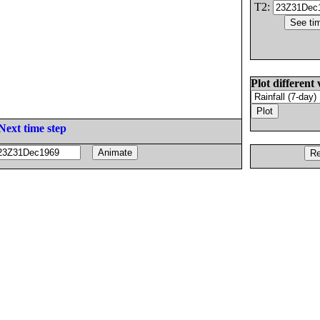
T2:
Plot different 
Next time step