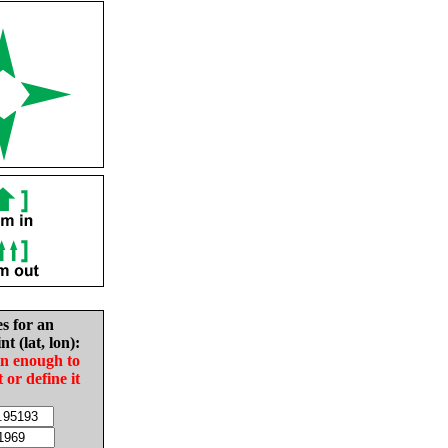
es for an
nt (lat, lon):
in enough to
t or define it