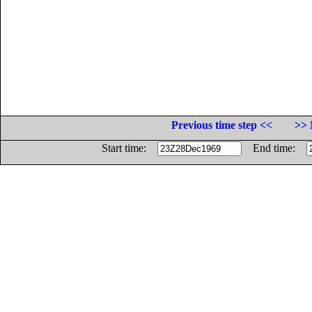
Previous time step <<
>> 
Start time:
End time: