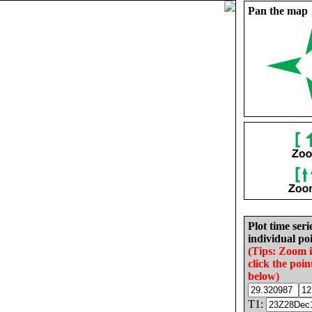
Pan the map
Plot time seri
individual poi
(Tips: Zoom 
click the poin
below)
T1: