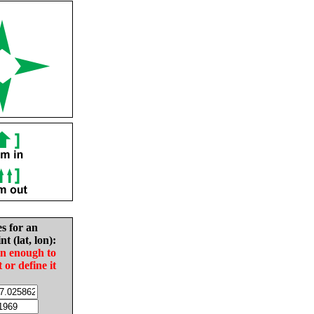
es for an
nt (lat, lon):
in enough to
t or define it