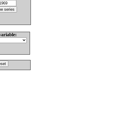
variable: