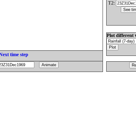
T2:
Plot different 
Next time step