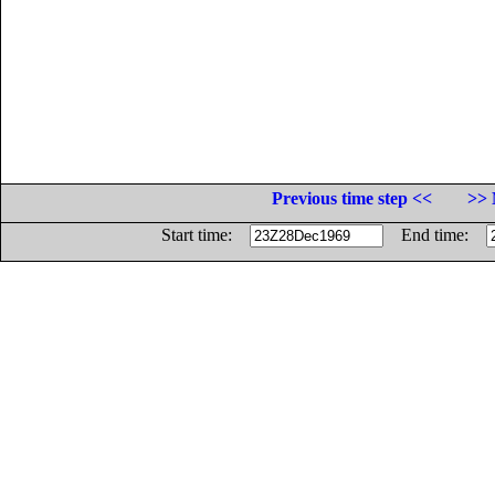
Previous time step <<
>> 
Start time:
End time: