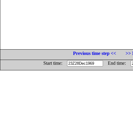
Previous time step <<
>> 
Start time:
End time: