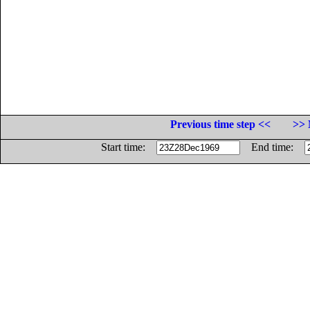
Previous time step <<
>> 
Start time:
End time: