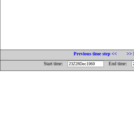
Previous time step <<
>> 
Start time:
End time: