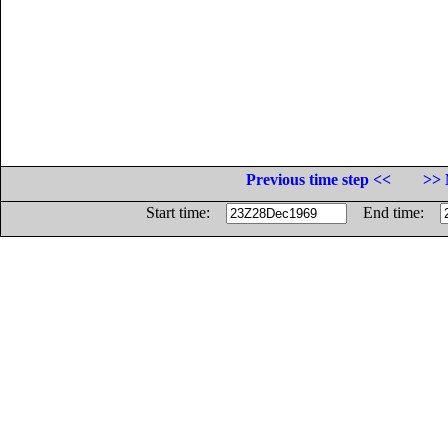
Previous time step <<
>> 
Start time:
End time: