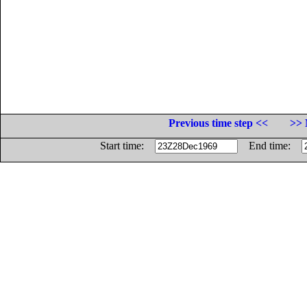
Previous time step <<
>> 
Start time:
End time: