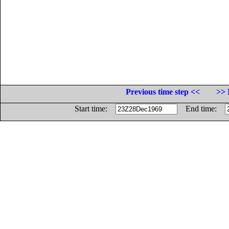
Previous time step <<
>> 
Start time:
End time: