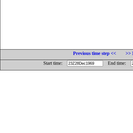
Previous time step <<
>> 
Start time:
End time: