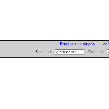
Previous time step <<
>> 
Start time:
End time: