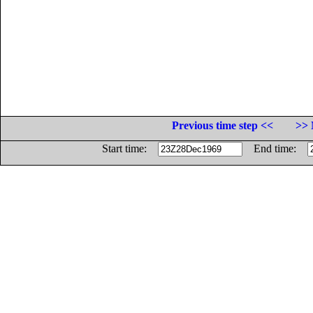
Previous time step <<
>> 
Start time:
End time: