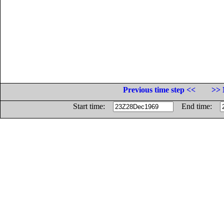
Previous time step <<
>> 
Start time:
End time: