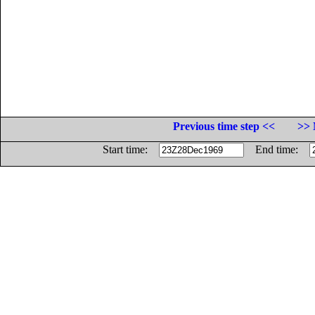
Previous time step <<
>> 
Start time:
End time: