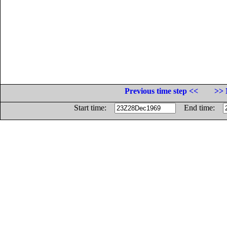
Previous time step <<
>> 
Start time:
End time: