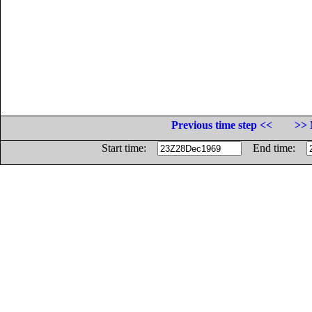
Previous time step <<
>> 
Start time:
End time: