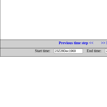
Previous time step <<
>> 
Start time:
End time: