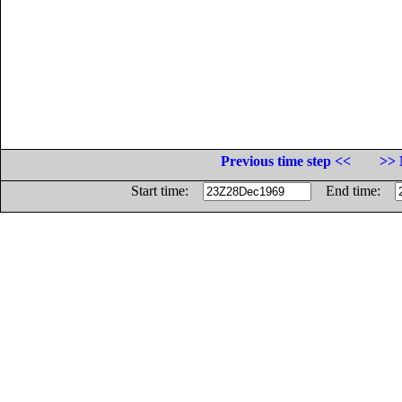
Previous time step <<
>> 
Start time:
End time: