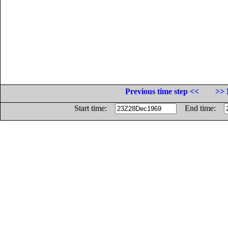
Previous time step <<
>> 
Start time:
End time: