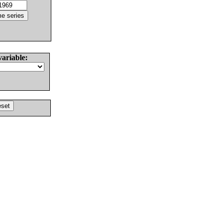
variable: