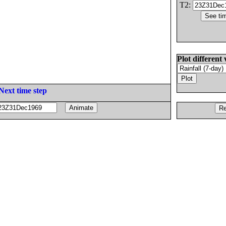
T2:
Plot different 
Next time step