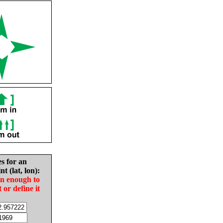
es for an
nt (lat, lon):
in enough to
t or define it