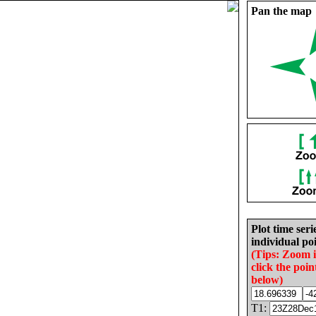
Pan the map
Plot time seri
individual poi
(Tips: Zoom 
click the poin
below)
T1: