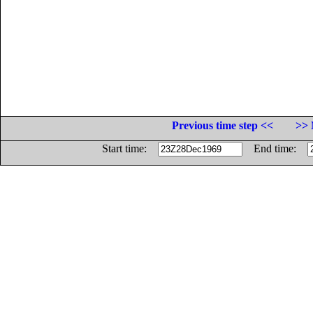
Previous time step <<
>> 
Start time:
End time: