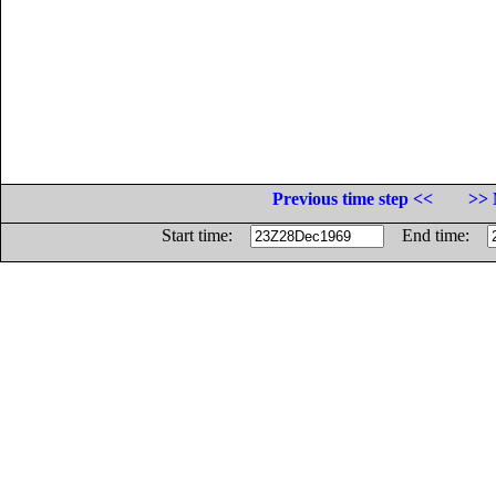
Previous time step <<
>> 
Start time:
End time: