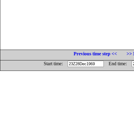
Previous time step <<
>> 
Start time:
End time: