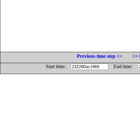
Previous time step <<
>> 
Start time:
End time: