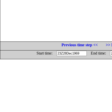
Previous time step <<
>> 
Start time:
End time: