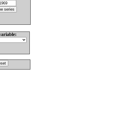
variable: