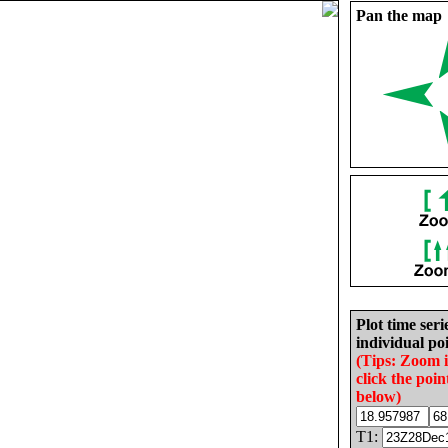
Pan the map
Plot time seri
individual poi
(Tips: Zoom 
click the poin
below)
T1: