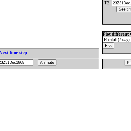
T2:
Plot different 
Next time step