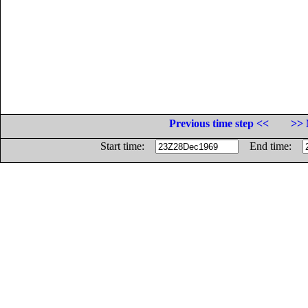
Previous time step <<
>> 
Start time:
End time: