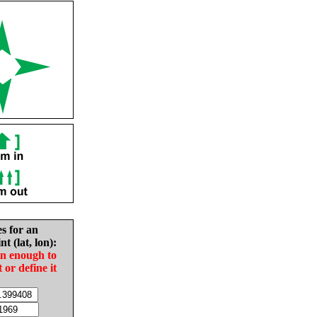
es for an
nt (lat, lon):
in enough to
t or define it