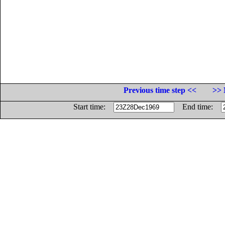
Previous time step <<
>> 
Start time:
End time: