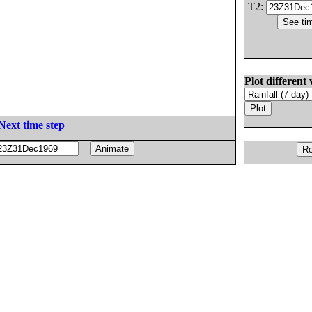
T2:
Plot different 
Next time step