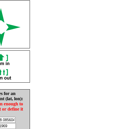
es for an
nt (lat, lon):
in enough to
t or define it