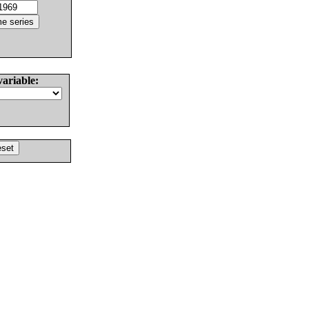
variable: