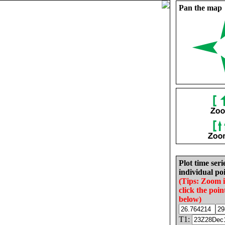
Pan the map
Plot time seri
individual poi
(Tips: Zoom 
click the poin
below)
T1: