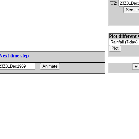
T2:
Plot different 
Next time step