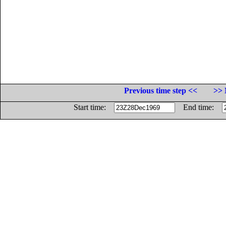
Previous time step <<
>> 
Start time:
End time: