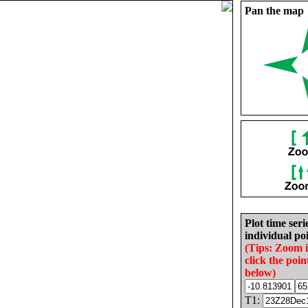
Pan the map
Plot time seri
individual poi
(Tips: Zoom 
click the poin
below)
T1: