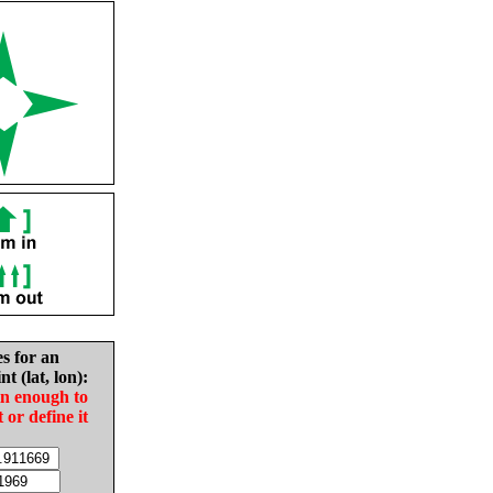
es for an
nt (lat, lon):
in enough to
t or define it