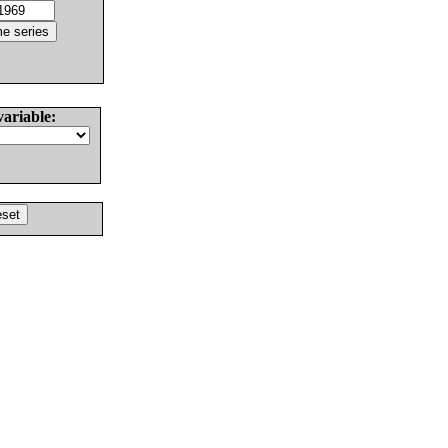
variable: