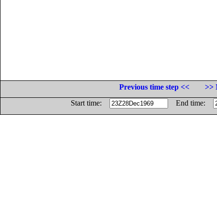
Previous time step <<
>> 
Start time:
End time: