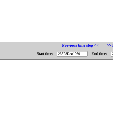
Previous time step <<
>> 
Start time:
End time: