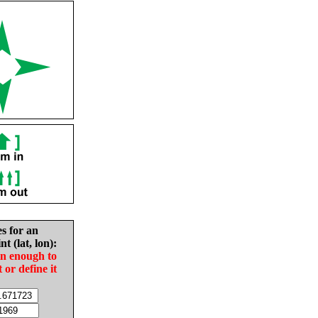
es for an
nt (lat, lon):
in enough to
t or define it