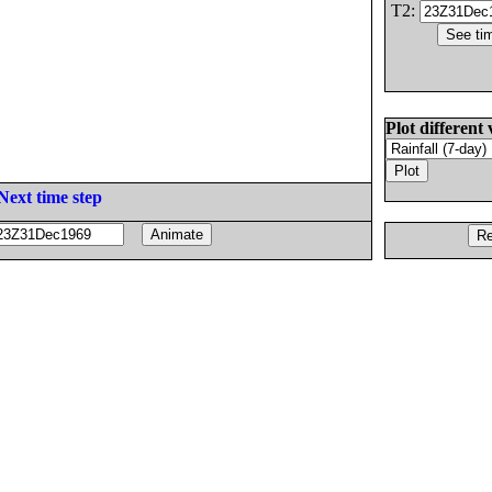
T2:
Plot different 
Next time step