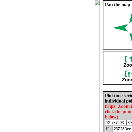
Pan the map
Plot time seri
individual poi
(Tips: Zoom 
click the poin
below)
T1: