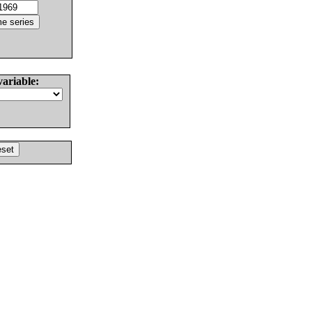
variable: