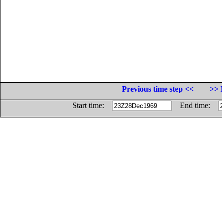
Previous time step <<
>> 
Start time:
End time: