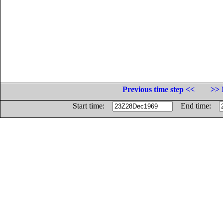
Previous time step <<
>> 
Start time:
End time: