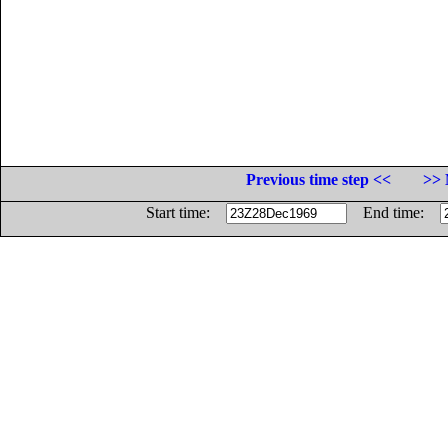
Previous time step <<
>> 
Start time:
End time: