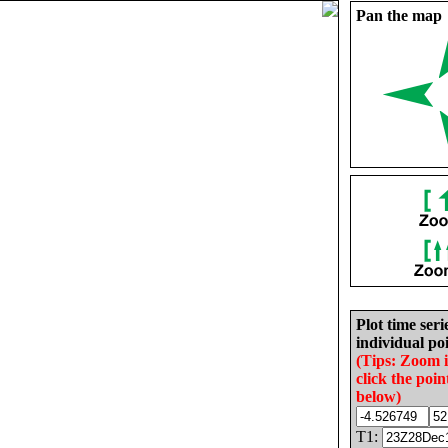
Pan the map
Plot time seri
individual poi
(Tips: Zoom 
click the poin
below)
T1: