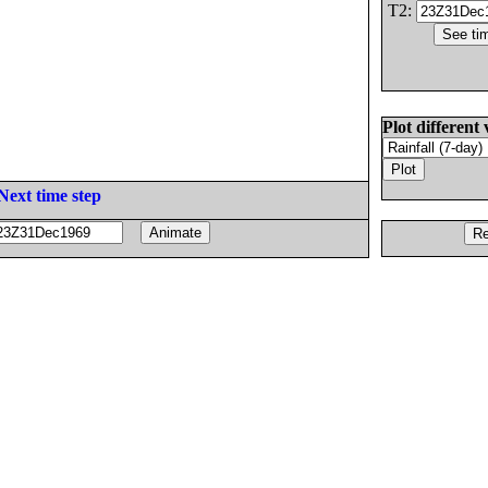
T2:
Plot different 
Next time step