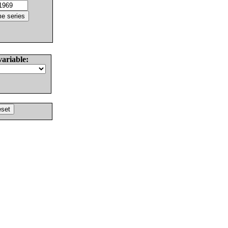
variable: