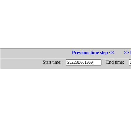
Previous time step <<
>> 
Start time:
End time: