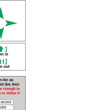
es for an
nt (lat, lon):
in enough to
t or define it